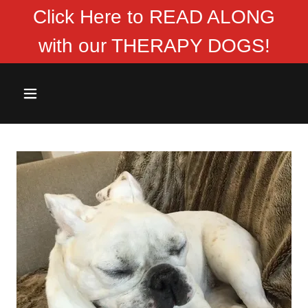
Click Here to READ ALONG
with our THERAPY DOGS!