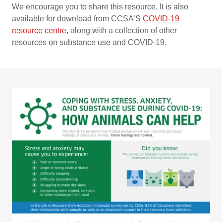
We encourage you to share this resource. It is also
available for download from CCSA’S
COVID-19
resource centre
,
along with a collection of other
resources on substance use and COVID-19.