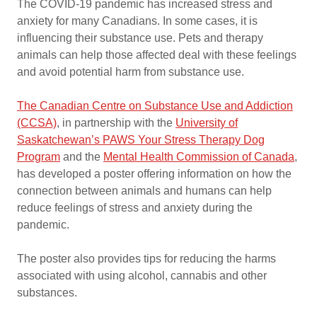
The COVID-19 pandemic has increased stress and
anxiety for many Canadians. In some cases, it is
influencing their substance use. Pets and therapy
animals can help those affected deal with these feelings
and avoid potential harm from substance use.
The Canadian Centre on Substance Use and Addiction
(CCSA)
, in partnership with the
University of
Saskatchewan’s PAWS Your Stress Therapy Dog
Program
and the
Mental Health Commission of Canada
,
has developed a poster offering information on how the
connection between animals and humans can help
reduce feelings of stress and anxiety during the
pandemic.
The poster also provides tips for reducing the harms
associated with using alcohol, cannabis and other
substances.