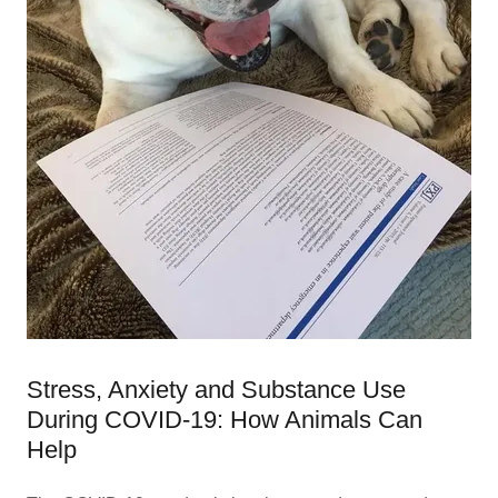
Stress, Anxiety and Substance Use
During COVID-19: How Animals Can
Help